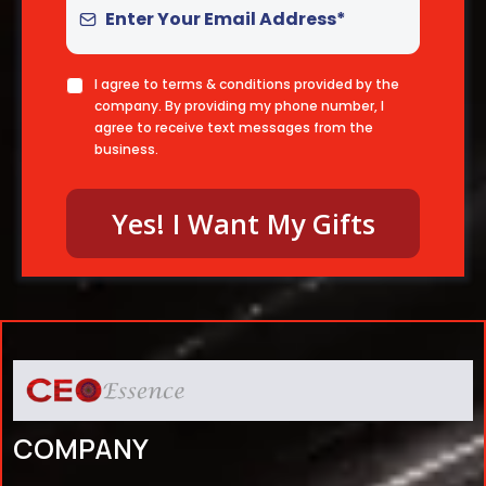
I agree to terms & conditions provided by the
company. By providing my phone number, I
agree to receive text messages from the
business.
Yes! I Want My Gifts
COMPANY