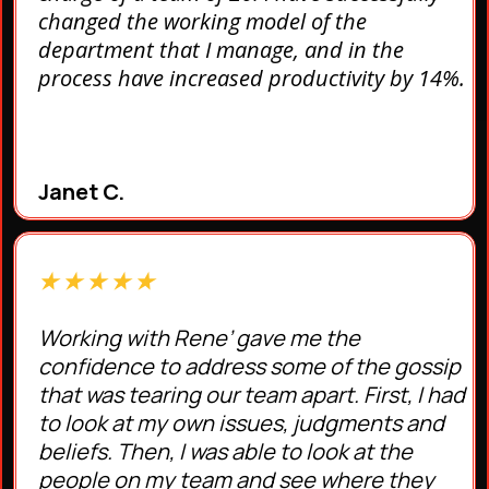
changed the working model of the
department that I manage, and in the
process have increased productivity by 14%.
Janet C.
★ ★ ★ ★ ★
Working with Rene’ gave me the
confidence to address some of the gossip
that was tearing our team apart. First, I had
to look at my own issues, judgments and
beliefs. Then, I was able to look at the
people on my team and see where they