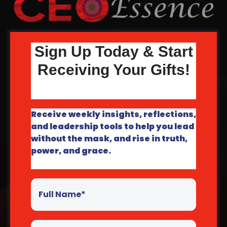
Sign Up Today & Start
Receiving Your Gifts!
Receive weekly insights, reflections,
and leadership tools to help you lead
without the mask, and rise in truth,
power, and grace.