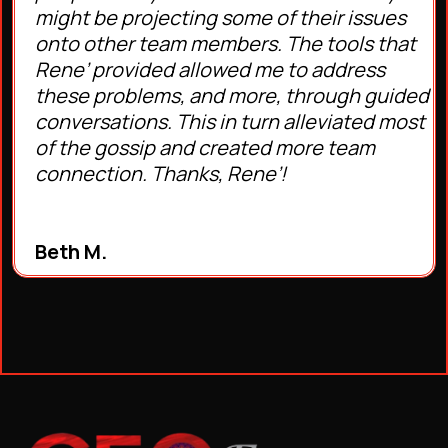
might be projecting some of their issues
onto other team members. The tools that
Rene’ provided allowed me to address
these problems, and more, through guided
conversations. This in turn alleviated most
of the gossip and created more team
connection. Thanks, Rene’!
Beth M.