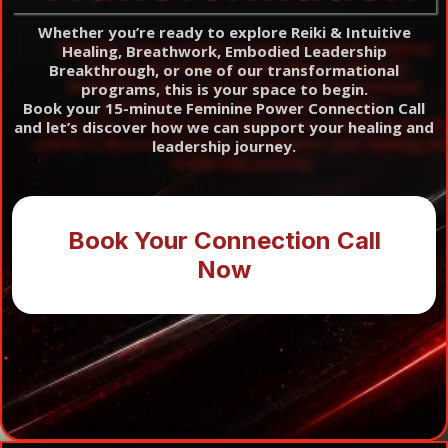
Whether you’re ready to explore Reiki & Intuitive
Healing, Breathwork, Embodied Leadership
Breakthrough, or one of our transformational
programs, this is your space to begin.
Book your 15-minute Feminine Power Connection Call
and let’s discover how we can support your healing and
leadership journey.
Book Your Connection Call
Now