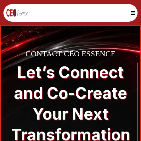
CONTACT CEO ESSENCE
Let’s Connect
and Co-Create
Your Next
Transformation