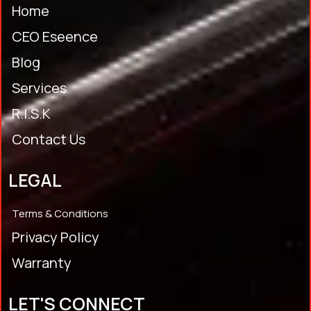
Home
CEO Eseence
Blog
Services
R.I.S.K
Contact Us
LEGAL
Terms & Conditions
Privacy Policy
Warranty
LET'S CONNECT