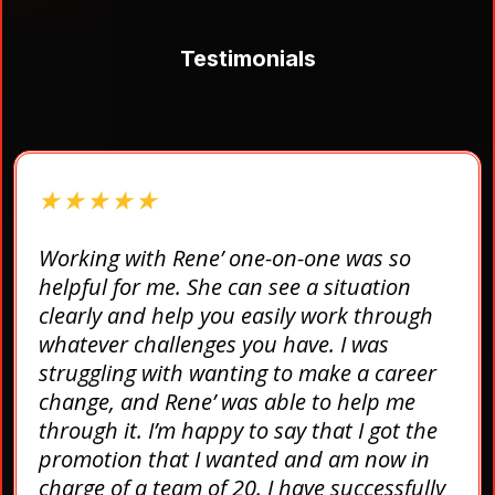
Testimonials
★ ★ ★ ★ ★
Working with Rene’ one-on-one was so
helpful for me. She can see a situation
clearly and help you easily work through
whatever challenges you have. I was
struggling with wanting to make a career
change, and Rene’ was able to help me
through it. I’m happy to say that I got the
promotion that I wanted and am now in
charge of a team of 20. I have successfully