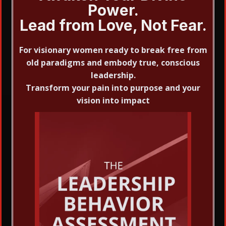
Power.
Lead from Love, Not Fear.
For visionary women ready to break free from
old paradigms and embody true, conscious
leadership.
Transform your pain into purpose and your
vision into impact