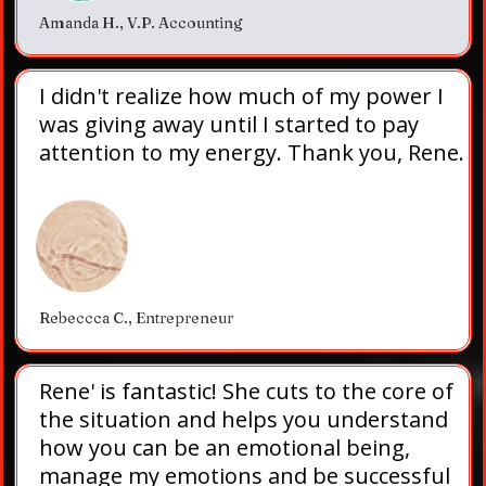
Amanda H., V.P. Accounting
I didn't realize how much of my power I
was giving away until I started to pay
attention to my energy. Thank you, Rene.
Rebeccca C., Entrepreneur
Rene' is fantastic! She cuts to the core of
the situation and helps you understand
how you can be an emotional being,
manage my emotions and be successful