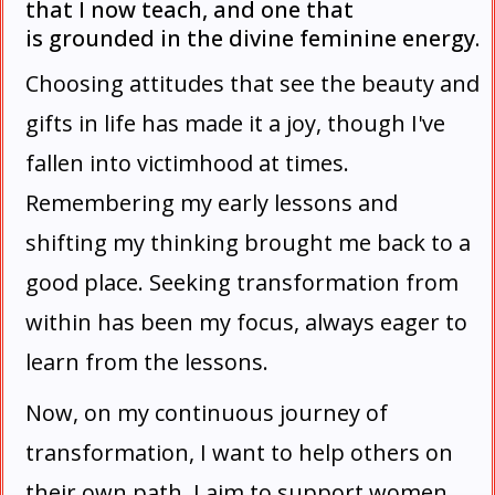
that I now teach, and one that
is grounded in the divine feminine energy.
Choosing attitudes that see the beauty and
gifts in life has made it a joy, though I've
fallen into victimhood at times.
Remembering my early lessons and
shifting my thinking brought me back to a
good place. Seeking transformation from
within has been my focus, always eager to
learn from the lessons.
Now, on my continuous journey of
transformation, I want to help others on
their own path. I aim to support women