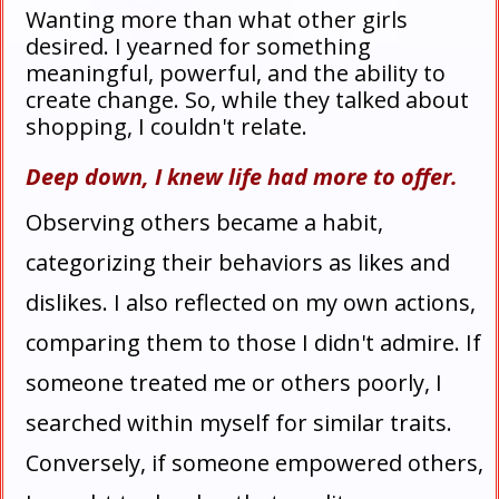
Wanting more than what other girls
desired. I yearned for something
meaningful, powerful, and the ability to
create change. So, while they talked about
shopping, I couldn't relate.
Deep down, I knew life had more to offer.
Observing others became a habit,
categorizing their behaviors as likes and
dislikes. I also reflected on my own actions,
comparing them to those I didn't admire. If
someone treated me or others poorly, I
searched within myself for similar traits.
Conversely, if someone empowered others,