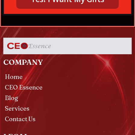
COMPANY
Home
CEO Essence
Blog
Services
Contact Us