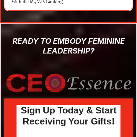
Michelle M., V.P. Banking
READY TO EMBODY FEMININE
LEADERSHIP?
Sign Up Today & Start
Receiving Your Gifts!