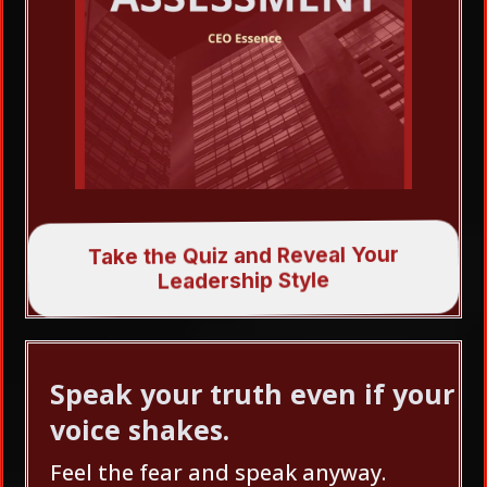
Take the Quiz and Reveal Your
Leadership Style
Speak your truth even if your
voice shakes.
Feel the fear and speak anyway.