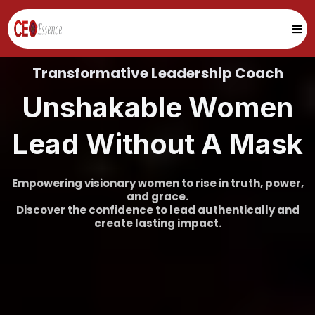
Transformative Leadership Coach
Unshakable Women
Lead Without A Mask
Empowering visionary women to rise in truth, power,
and grace.
Discover the confidence to lead authentically and
create lasting impact.