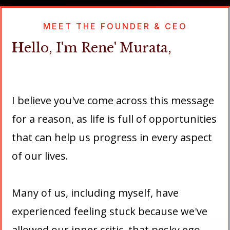
MEET THE FOUNDER & CEO
H
ello, I'm Rene' Murata,
I believe you've come across this message
for a reason, as life is full of opportunities
that can help us progress in every aspect
of our lives.
Many of us, including myself, have
experienced feeling stuck because we've
allowed our inner critic, that pesky ego