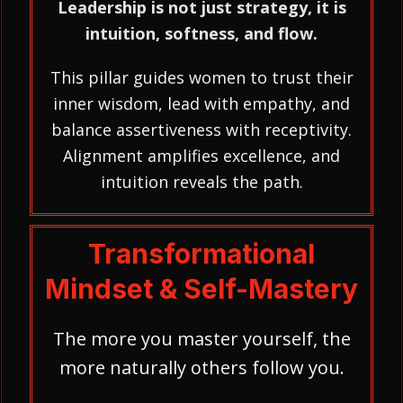
Leadership is not just strategy, it is
intuition, softness, and flow.
This pillar guides women to trust their
inner wisdom, lead with empathy, and
balance assertiveness with receptivity.
Alignment amplifies excellence, and
intuition reveals the path.
Transformational
Mindset & Self-Mastery
The more you master yourself, the
more naturally others follow you.