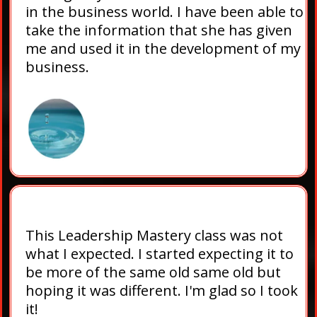
in the business world. I have been able to
take the information that she has given
me and used it in the development of my
business.
This Leadership Mastery class was not
what I expected. I started expecting it to
be more of the same old same old but
hoping it was different. I'm glad so I took
it!