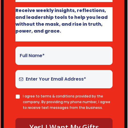
Receive weekly insights, reflections,
and leadership tools to help you lead
without the mask, and rise in truth,
power, and grace.
I agree to terms & conditions provided by the
company. By providing my phone number, I agree
to receive text messages from the business.
Yes! I Want My Gifts