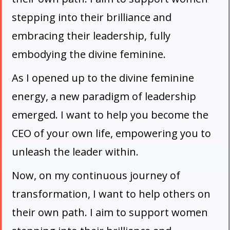
stepping into their brilliance and
embracing their leadership, fully
embodying the divine feminine.
As I opened up to the divine feminine
energy, a new paradigm of leadership
emerged. I want to help you become the
CEO of your own life, empowering you to
unleash the leader within.
Now, on my continuous journey of
transformation, I want to help others on
their own path. I aim to support women