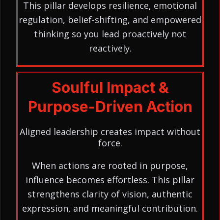
This pillar develops resilience, emotional
regulation, belief-shifting, and empowered
thinking so you lead proactively not
reactively.
Soulful Impact &
Purpose-Driven Action
Aligned leadership creates impact without
force.
When actions are rooted in purpose,
influence becomes effortless. This pillar
strengthens clarity of vision, authentic
expression, and meaningful contribution.