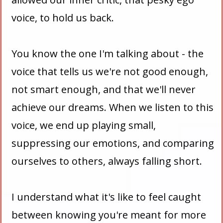
voice, to hold us back.
You know the one I'm talking about - the
voice that tells us we're not good enough,
not smart enough, and that we'll never
achieve our dreams. When we listen to this
voice, we end up playing small,
suppressing our emotions, and comparing
ourselves to others, always falling short.
I understand what it's like to feel caught
between knowing you're meant for more