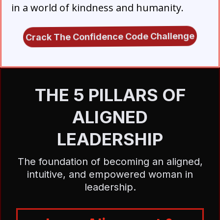
in a world of kindness and humanity.
Crack The Confidence Code Challenge
THE 5 PILLARS OF
ALIGNED
LEADERSHIP
The foundation of becoming an aligned,
intuitive, and empowered woman in
leadership.