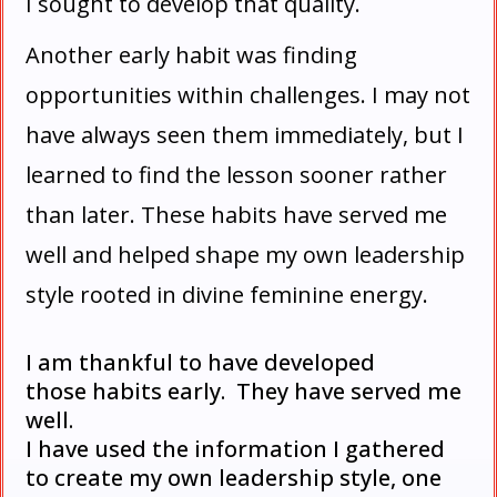
I sought to develop that quality.
Another early habit was finding
opportunities within challenges. I may not
have always seen them immediately, but I
learned to find the lesson sooner rather
than later. These habits have served me
well and helped shape my own leadership
style rooted in divine feminine energy.
I
am thankful to have developed
those habits early. They have served me
well.
I have used the information I gathered
to create my own leadership style, one