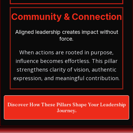
Community & Connection
Aligned leadership creates impact without
force.
When actions are rooted in purpose,
influence becomes effortless. This pillar
strengthens clarity of vision, authentic
expression, and meaningful contribution.
Discover How These Pillars Shape Your Leadership
Journey.