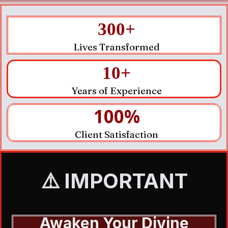
300+
Lives Transformed
10+
Years of Experience
100%
Client Satisfaction
⚠️ IMPORTANT
Awaken Your Divine