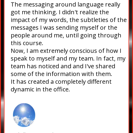
The messaging around language really
got me thinking. I didn't realize the
impact of my words, the subtleties of the
messages I was sending myself or the
people around me, until going through
this course.
Now, I am extremely conscious of how I
speak to myself and my team. In fact, my
team has noticed and and I've shared
some of the information with them.
It has created a completely different
dynamic in the office.