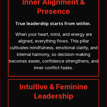
Inner Alignment &
Presence
True leadership starts from within.
.
When your heart, mind, and energy are
aligned, everything flows. This pillar
cultivates mindfulness, emotional clarity, and
internal harmony, so decision-making
becomes easier, confidence strengthens, and
inner conflict fades.
Intuitive & Feminine
Leadership