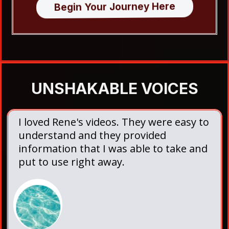
Begin Your Journey Here
UNSHAKABLE VOICES
I loved Rene's videos. They were easy to
understand and they provided
information that I was able to take and
put to use right away.