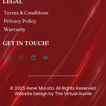
LEGAL
Terms & Conditions
Privacy Policy
Warranty
GET IN TOUCH!
© 2025 Rene' Murata. All Rights Reserved.
Website Design by The Virtual Hustle