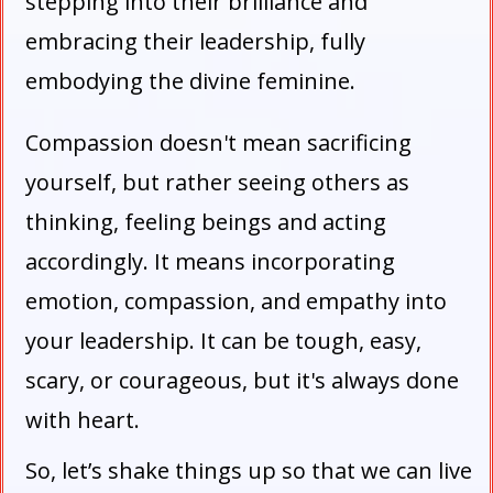
stepping into their brilliance and
embracing their leadership, fully
embodying the divine feminine.
Compassion doesn't mean sacrificing
yourself, but rather seeing others as
thinking, feeling beings and acting
accordingly. It means incorporating
emotion, compassion, and empathy into
your leadership. It can be tough, easy,
scary, or courageous, but it's always done
with heart.
So, let’s shake things up so that we can live