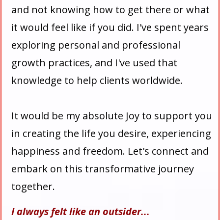
and not knowing how to get there or what
it would feel like if you did. I've spent years
exploring personal and professional
growth practices, and I've used that
knowledge to help clients worldwide.
It would be my absolute Joy to support you
in creating the life you desire, experiencing
happiness and freedom. Let's connect and
embark on this transformative journey
together.
I always felt like an outsider...