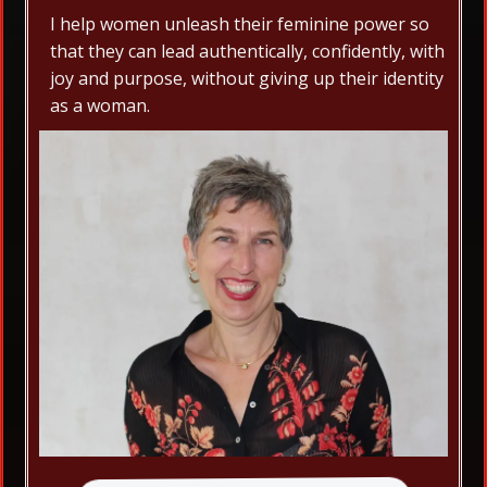
I help women unleash their feminine power so
that they can lead authentically, confidently, with
joy and purpose, without giving up their identity
as a woman.