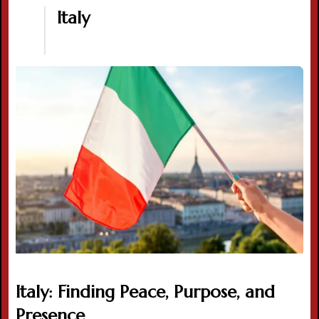
Italy
Italy: Finding Peace, Purpose, and
Presence