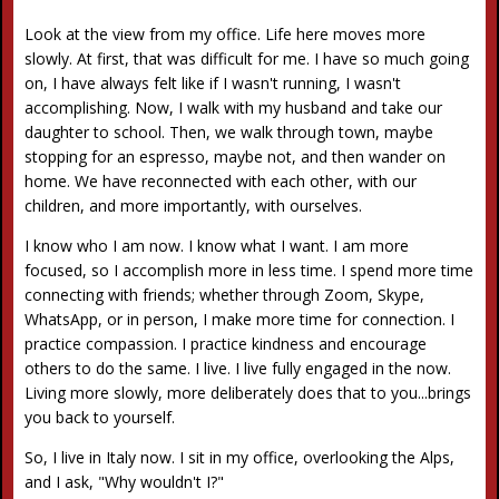
Look at the view from my office. Life here moves more
slowly. At first, that was difficult for me. I have so much going
on, I have always felt like if I wasn't running, I wasn't
accomplishing. Now, I walk with my husband and take our
daughter to school. Then, we walk through town, maybe
stopping for an espresso, maybe not, and then wander on
home. We have reconnected with each other, with our
children, and more importantly, with ourselves.
I know who I am now. I know what I want. I am more
focused, so I accomplish more in less time. I spend more time
connecting with friends; whether through Zoom, Skype,
WhatsApp, or in person, I make more time for connection. I
practice compassion. I practice kindness and encourage
others to do the same. I live. I live fully engaged in the now.
Living more slowly, more deliberately does that to you...brings
you back to yourself.
So, I live in Italy now. I sit in my office, overlooking the Alps,
and I ask, "Why wouldn't I?"