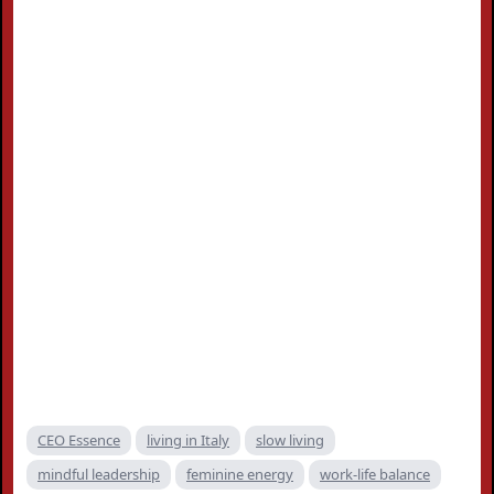
CEO Essence
living in Italy
slow living
mindful leadership
feminine energy
work-life balance