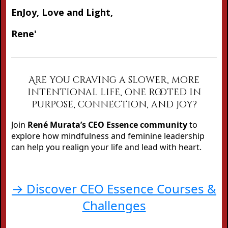
EnJoy, Love and Light,
Rene'
Are you craving a slower, more
intentional life, one rooted in
purpose, connection, and joy?
Join
René Murata’s CEO Essence community
to
explore how mindfulness and feminine leadership
can help you realign your life and lead with heart.
→ Discover CEO Essence Courses &
Challenges