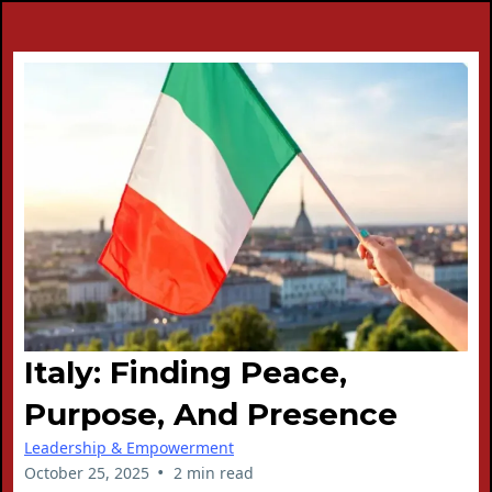
Italy: Finding Peace,
Purpose, And Presence
Leadership & Empowerment
•
October 25, 2025
2 min read