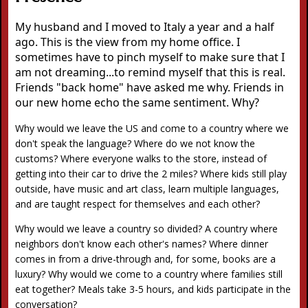
My husband and I moved to Italy a year and a half
ago. This is the view from my home office. I
sometimes have to pinch myself to make sure that I
am not dreaming...to remind myself that this is real.
Friends "back home" have asked me why. Friends in
our new home echo the same sentiment. Why?
Why would we leave the US and come to a country where we
don't speak the language? Where do we not know the
customs? Where everyone walks to the store, instead of
getting into their car to drive the 2 miles? Where kids still play
outside, have music and art class, learn multiple languages,
and are taught respect for themselves and each other?
Why would we leave a country so divided? A country where
neighbors don't know each other's names? Where dinner
comes in from a drive-through and, for some, books are a
luxury? Why would we come to a country where families still
eat together? Meals take 3-5 hours, and kids participate in the
conversation?