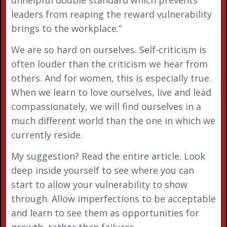
leaders from reaping the reward vulnerability
brings to the workplace.”
We are so hard on ourselves. Self-criticism is
often louder than the criticism we hear from
others. And for women, this is especially true.
When we learn to love ourselves, live and lead
compassionately, we will find ourselves in a
much different world than the one in which we
currently reside.
My suggestion? Read the entire article. Look
deep inside yourself to see where you can
start to allow your vulnerability to show
through. Allow imperfections to be acceptable
and learn to see them as opportunities for
growth, rather than failures.