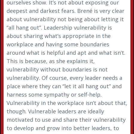
ourselves show. It’s not about exposing our
deepest and darkest fears. Brené is very clear
about vulnerability not being about letting it
“all hang out”. Leadership vulnerability is
about sharing what’s appropriate in the
workplace and having some boundaries
around what is helpful and apt and what isn’t.
This is because, as she explains it,
vulnerability without boundaries is not
vulnerability. Of course, every leader needs a
place where they can “let it all hang out” and
harness some sympathy or self-help.
Vulnerability in the workplace isn’t about that,
though. Vulnerable leaders are ideally
motivated to use and share their vulnerability
to develop and grow into better leaders, to