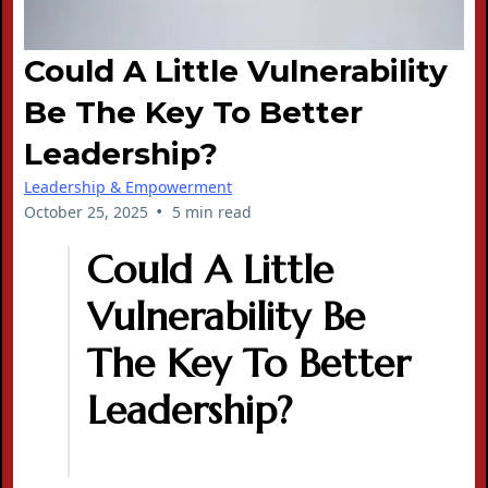
Could A Little Vulnerability
Be The Key To Better
Leadership?
Leadership & Empowerment
•
October 25, 2025
5 min read
Could A Little
Vulnerability Be
The Key To Better
Leadership?