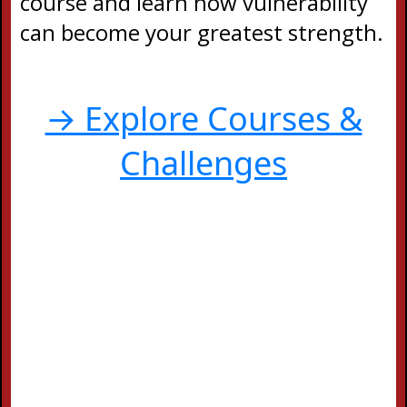
course and learn how vulnerability
can become your greatest strength.
→ Explore Courses &
Challenges