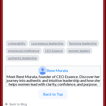
vulnerability
courageous leadership
feminine leadership
emotional intelligence
CEO Essence
women leaders
authentic leadership
Rene Murata
Meet René Murata, founder of CEO Essence. Discover her
journey into authentic and intuitive leadership and how she
helps women lead with clarity, confidence, and purpose.
Back to Top
Back to Blog