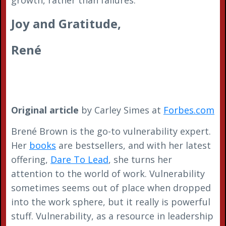
Joy and Gratitude,
René
Original article
by Carley Simes at
Forbes.com
Brené Brown is the go-to vulnerability expert.
Her
books
are bestsellers, and with her latest
offering,
Dare To Lead
, she turns her
attention to the world of work. Vulnerability
sometimes seems out of place when dropped
into the work sphere, but it really is powerful
stuff. Vulnerability, as a resource in leadership