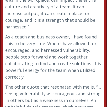
culture and creativity of a team. It can
increase output, it can create a place for
courage, and it is a strength that should be
harnessed.”
As a coach and business owner, I have found
this to be very true. When I have allowed for,
encouraged, and harnessed vulnerability,
people step forward and work together,
collaborating to find and create solutions. It is
powerful energy for the team when utilized
correctly.
The other quote that resonated with me is, “…
seeing vulnerability as courageous and strong
in others but as a weakness in ourselves. An
unhelpful double standard which prevents