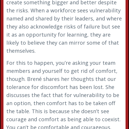
create something bigger and better despite
the risks. When a workforce sees vulnerability
named and shared by their leaders, and where
they also acknowledge risks of failure but see
it as an opportunity for learning, they are
likely to believe they can mirror some of that
themselves.
For this to happen, you’re asking your team
members and yourself to get rid of comfort,
though. Brené shares her thoughts that our
tolerance for discomfort has been lost. She
discusses the fact that for vulnerability to be
an option, then comfort has to be taken off
the table. This is because she doesn’t see
courage and comfort as being able to coexist.
You can’t be comfortable and courageous.