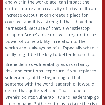
and within the workplace, can impact the
entire culture and creativity of a team. It can
increase output, it can create a place for
courage, and it is a strength that should be
harnessed. Because of that, a whistlestop
recap on Brené’s research with regard to the
power of vulnerability in relation to the
workplace is always helpful. Especially when it
really might be the key to better leadership.
Brené defines vulnerability as uncertainty,
risk, and emotional exposure. If you replaced
vulnerability at the beginning of that
sentence with the word leadership, it would
define that quite well too. That is one of
Brené’s points: vulnerability and leadership go
hand in hand. Both require us to take the risk