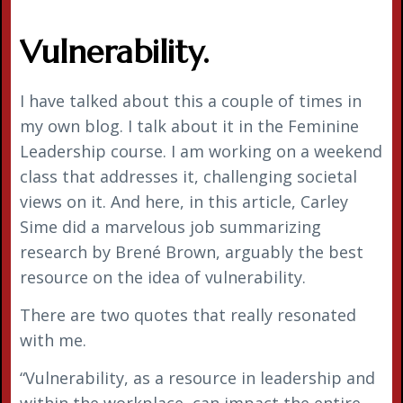
Vulnerability.
I have talked about this a couple of times in
my own blog. I talk about it in the Feminine
Leadership course. I am working on a weekend
class that addresses it, challenging societal
views on it. And here, in this article, Carley
Sime did a marvelous job summarizing
research by Brené Brown, arguably the best
resource on the idea of vulnerability.
There are two quotes that really resonated
with me.
“Vulnerability, as a resource in leadership and
within the workplace, can impact the entire