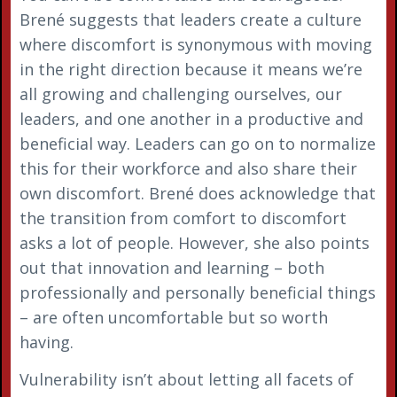
Brené suggests that leaders create a culture
where discomfort is synonymous with moving
in the right direction because it means we’re
all growing and challenging ourselves, our
leaders, and one another in a productive and
beneficial way. Leaders can go on to normalize
this for their workforce and also share their
own discomfort. Brené does acknowledge that
the transition from comfort to discomfort
asks a lot of people. However, she also points
out that innovation and learning – both
professionally and personally beneficial things
– are often uncomfortable but so worth
having.
Vulnerability isn’t about letting all facets of