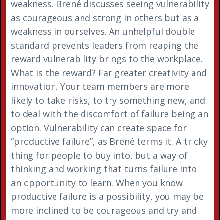
weakness. Brené discusses seeing vulnerability
as courageous and strong in others but as a
weakness in ourselves. An unhelpful double
standard prevents leaders from reaping the
reward vulnerability brings to the workplace.
What is the reward? Far greater creativity and
innovation. Your team members are more
likely to take risks, to try something new, and
to deal with the discomfort of failure being an
option. Vulnerability can create space for
“productive failure”, as Brené terms it. A tricky
thing for people to buy into, but a way of
thinking and working that turns failure into
an opportunity to learn. When you know
productive failure is a possibility, you may be
more inclined to be courageous and try and