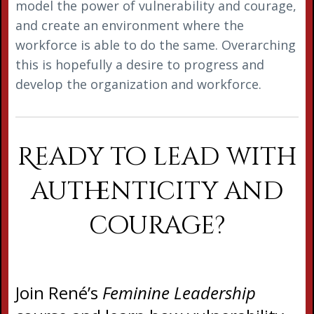
model the power of vulnerability and courage,
and create an environment where the
workforce is able to do the same. Overarching
this is hopefully a desire to progress and
develop the organization and workforce.
Ready to lead with
authenticity and
courage?
Join René’s
Feminine Leadership