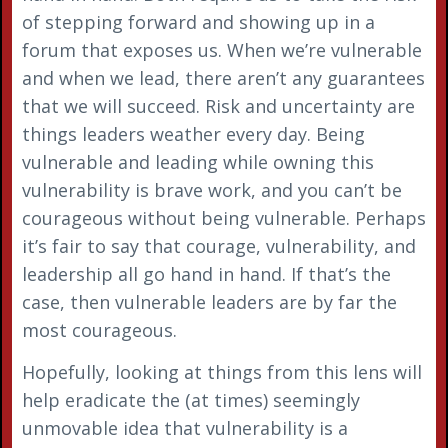
of stepping forward and showing up in a
forum that exposes us. When we’re vulnerable
and when we lead, there aren’t any guarantees
that we will succeed. Risk and uncertainty are
things leaders weather every day. Being
vulnerable and leading while owning this
vulnerability is brave work, and you can’t be
courageous without being vulnerable. Perhaps
it’s fair to say that courage, vulnerability, and
leadership all go hand in hand. If that’s the
case, then vulnerable leaders are by far the
most courageous.
Hopefully, looking at things from this lens will
help eradicate the (at times) seemingly
unmovable idea that vulnerability is a