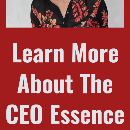
Learn More
About The
CEO Essence