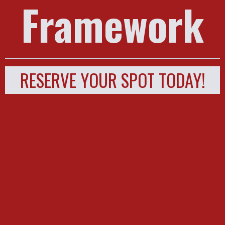
Framework
RESERVE YOUR SPOT TODAY!