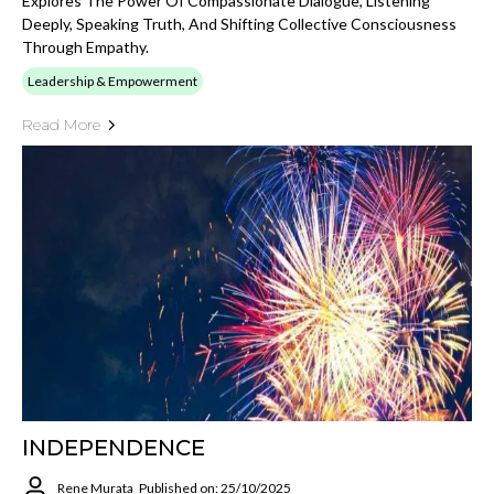
Explores The Power Of Compassionate Dialogue, Listening
Deeply, Speaking Truth, And Shifting Collective Consciousness
Through Empathy.
Leadership & Empowerment
Read More
INDEPENDENCE
Rene Murata
Published on: 25/10/2025