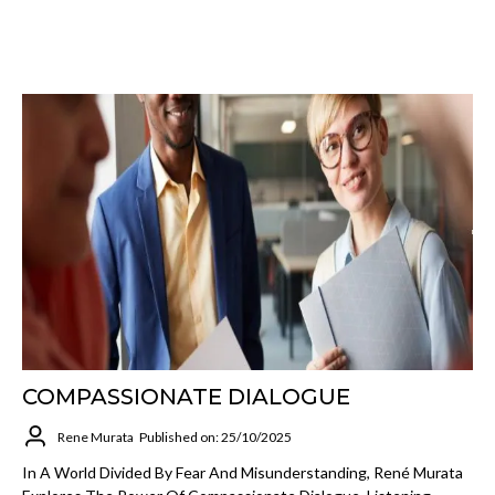
COMPASSIONATE DIALOGUE
Rene Murata
Published on: 25/10/2025
In A World Divided By Fear And Misunderstanding, René Murata