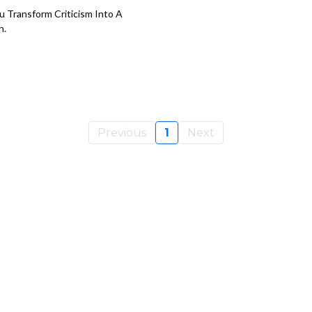
u Transform Criticism Into A
h.
Previous
1
Next