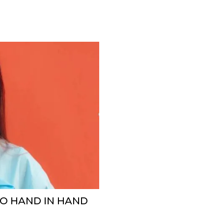
GO HAND IN HAND