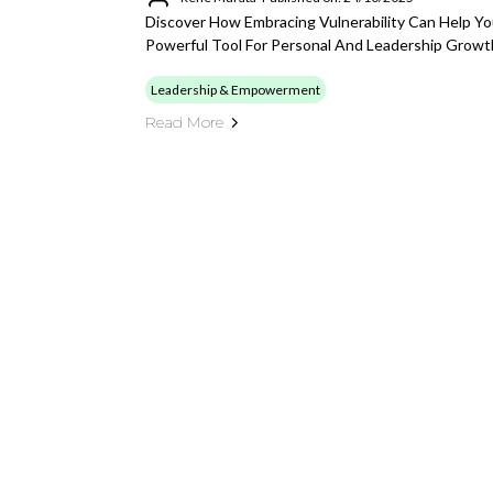
Discover How Embracing Vulnerability Can Help Yo
Powerful Tool For Personal And Leadership Growt
Leadership & Empowerment
Read More