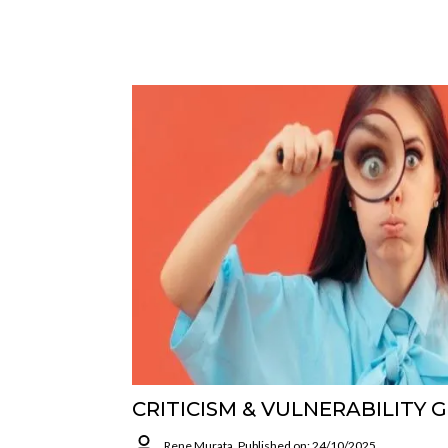
CRITICISM & VULNERABILITY 
Rene Murata
Published on: 24/10/2025