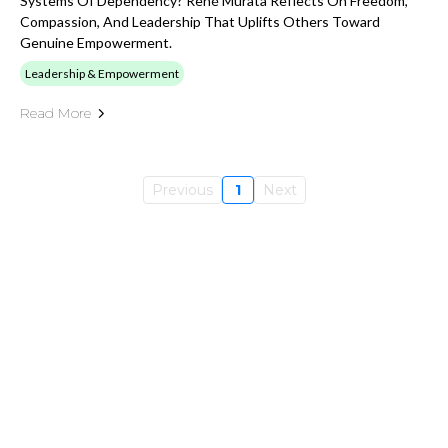
Systems Of Dependency? René Murata Reflects On Freedom,
Compassion, And Leadership That Uplifts Others Toward
Genuine Empowerment.
Leadership & Empowerment
Read More
Previous
1
Next