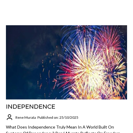
INDEPENDENCE
Rene Murata
Published on: 25/10/2025
What Does Independence Truly Mean In A World Built On