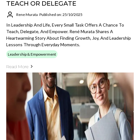
TEACH OR DELEGATE
Rene Murata
Published on: 25/10/2025
In Leadership And Life, Every Small Task Offers A Chance To
Teach, Delegate, And Empower. René Murata Shares A
Heartwarming Story About Finding Growth, Joy, And Leadership
Lessons Through Everyday Moments.
Leadership & Empowerment
Read More