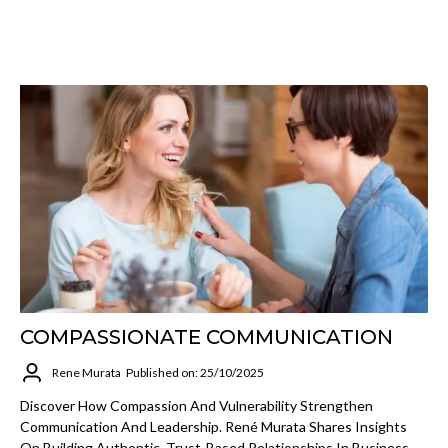
COMPASSIONATE COMMUNICATION
Rene Murata
Published on: 25/10/2025
Discover How Compassion And Vulnerability Strengthen
Communication And Leadership. René Murata Shares Insights
On Building Authentic, Trust-Based Relationships In Business