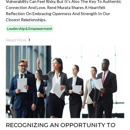
Vulnerability Can Feel Risky, But It’s Also The Key To Authentic
Connection And Love. René Murata Shares A Heartfelt
Reflection On Embracing Openness And Strength In Our
Closest Relationships.
Leadership & Empowerment
Read More
RECOGNIZING AN OPPORTUNITY TO