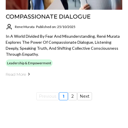
COMPASSIONATE DIALOGUE
Rene Murata
Published on: 25/10/2025
In A World Divided By Fear And Misunderstanding, René Murata
Explores The Power Of Compassionate Dialogue, Listening
Deeply, Speaking Truth, And Shifting Collective Consciousness
Through Empathy.
Leadership & Empowerment
Read More
Previous
1
2
Next