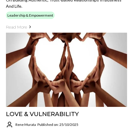
And Life.
Leadership & Empowerment
Read More
LOVE & VULNERABILITY
Rene Murata
Published on: 25/10/2025