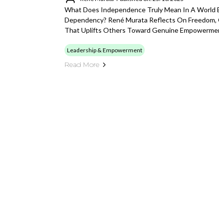
What Does Independence Truly Mean In A World 
Dependency? René Murata Reflects On Freedom, 
That Uplifts Others Toward Genuine Empowerme
Leadership & Empowerment
Read More