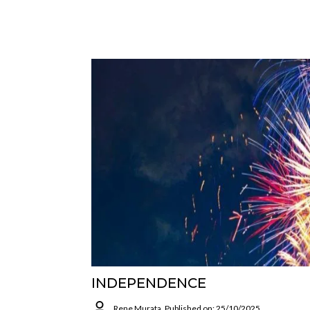
INDEPENDENCE
Rene Murata
Published on: 25/10/2025