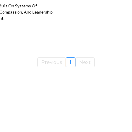
Built On Systems Of
Compassion, And Leadership
nt.
Previous
1
Next